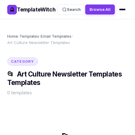
TemplateWitch
🔮
Search
Browse All
Home
›
Templates
›
Email Templates
›
Art Culture Newsletter Templates
CATEGORY
📂
Art Culture Newsletter Templates
Templates
0
templates