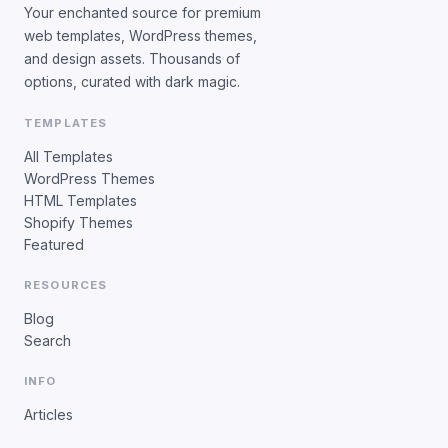
Your enchanted source for premium
web templates, WordPress themes,
and design assets. Thousands of
options, curated with dark magic.
TEMPLATES
All Templates
WordPress Themes
HTML Templates
Shopify Themes
Featured
RESOURCES
Blog
Search
INFO
Articles