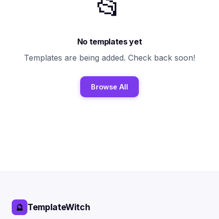
📂
No templates yet
Templates are being added. Check back soon!
Browse All
TemplateWitch
🔮