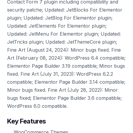
Contact Form 7 plugin including compatibility and
security patche; Updated: JetBlocks For Elementor
plugin; Updated: JetBlog For Elementor plugin;
Updated: JetElements For Elementor plugin;
Updated: JetMenu For Elementor plugin; Updated:
JetTricks plugin; Updated: JetThemeCore plugin;
Fine Art (August 24, 2024): Minor bugs fixed. Fine
Art (February 08, 2024): WordPress 6.4 compatible;
Elementor Page Builder 3.19 compatible; Minor bugs
fixed. Fine Art (July 31, 2023): WordPress 6.2.2
compatible; Elementor Page Builder 3.14 compatible;
Minor bugs fixed. Fine Art (July 28, 2022): Minor
bugs fixed; Elementor Page Builder 3.6 compatible;
WordPress 6.0 compatible.
Key Features
WooCommerce Themes