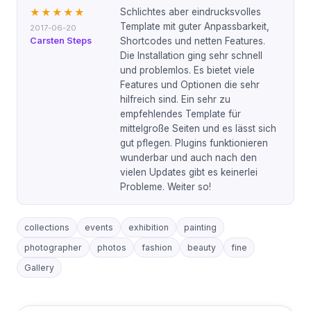
Schlichtes aber eindrucksvolles
★★★★★
Template mit guter Anpassbarkeit,
2017-06-20
Carsten Steps
Shortcodes und netten Features.
Die Installation ging sehr schnell
und problemlos. Es bietet viele
Features und Optionen die sehr
hilfreich sind. Ein sehr zu
empfehlendes Template für
mittelgroße Seiten und es lässt sich
gut pflegen. Plugins funktionieren
wunderbar und auch nach den
vielen Updates gibt es keinerlei
Probleme. Weiter so!
collections
events
exhibition
painting
photographer
photos
fashion
beauty
fine
Gallery