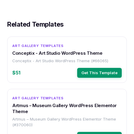
Related Templates
WORDPRESS
ART GALLERY TEMPLATES
Conceptix - Art Studio WordPress Theme
Conceptix - Art Studio WordPress Theme (#66065)
$51
Get This Template
WORDPRESS
ART GALLERY TEMPLATES
Artmus – Museum Gallery WordPress Elementor
Theme
Artmus – Museum Gallery WordPress Elementor Theme
(#370060)