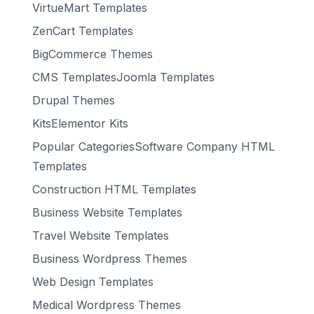
VirtueMart Templates
ZenCart Templates
BigCommerce Themes
CMS TemplatesJoomla Templates
Drupal Themes
KitsElementor Kits
Popular CategoriesSoftware Company HTML
Templates
Construction HTML Templates
Business Website Templates
Travel Website Templates
Business Wordpress Themes
Web Design Templates
Medical Wordpress Themes