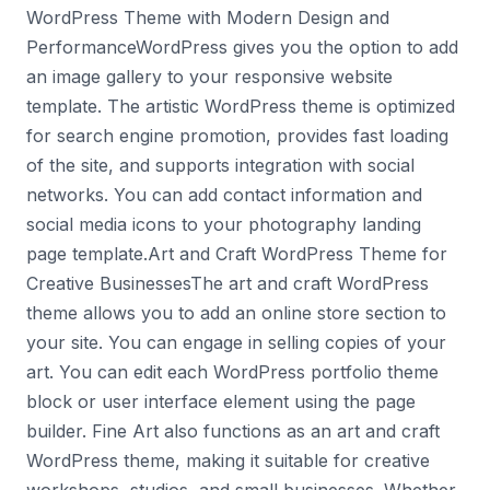
WordPress Theme with Modern Design and
PerformanceWordPress gives you the option to add
an image gallery to your responsive website
template. The artistic WordPress theme is optimized
for search engine promotion, provides fast loading
of the site, and supports integration with social
networks. You can add contact information and
social media icons to your photography landing
page template.Art and Craft WordPress Theme for
Creative BusinessesThe art and craft WordPress
theme allows you to add an online store section to
your site. You can engage in selling copies of your
art. You can edit each WordPress portfolio theme
block or user interface element using the page
builder. Fine Art also functions as an art and craft
WordPress theme, making it suitable for creative