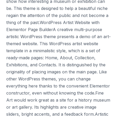
show how interesting a museum or exhibition can
be. This theme is designed to help a beautiful niche
regain the attention of the public and not become a
thing of the past.WordPress Artist Website with
Elementor Page BuilderA creative multi-purpose
artistic WordPress theme presents a demo of an art-
themed website. This WordPress artist website
template in a minimalistic style, which is a set of
ready-made pages: Home, About, Collection,
Exhibitions, and Contacts. It is distinguished by the
originality of placing images on the main page. Like
other WordPress themes, you can change
everything here thanks to the convenient Elementor
constructor, even without knowing the code.Fine
Art would work great as a site for a history museum
or art gallery. Its highlights are creative image
sliders, bright accents, and a feedback form.Artistic