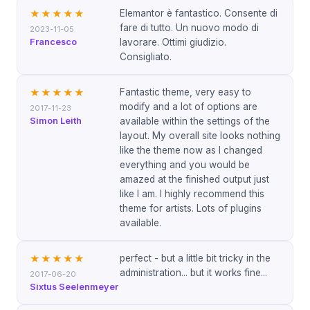
Elemantor è fantastico. Consente di
★★★★★
fare di tutto. Un nuovo modo di
2023-11-05
Francesco
lavorare. Ottimi giudizio.
Consigliato.
Fantastic theme, very easy to
★★★★★
modify and a lot of options are
2017-11-23
Simon Leith
available within the settings of the
layout. My overall site looks nothing
like the theme now as I changed
everything and you would be
amazed at the finished output just
like I am. I highly recommend this
theme for artists. Lots of plugins
available.
perfect - but a little bit tricky in the
★★★★★
administration... but it works fine...
2017-06-20
Sixtus Seelenmeyer