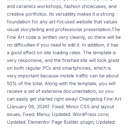
and ceramics workshops, fashion showcases, and
creative portfolios. Its versatility makes it a strong
foundation for any art-focused website that values
visual storytelling and professional presentation.The
Fine Art code is written very cleanly, so there will be
no difficulties if you need to edit it. In addition, it has
a good effect on site loading rates. The template is
very responsive, and the finished site will look great
on both regular PCs and smartphones, which is
very important because mobile traffic can be about
50% of the total. Along with the template, you will
receive a set of extensive documentation, so you
can easily get started right away! Changelog Fine Art
(January 09, 2026): Fixed: Minor CSS and layout
issues; Fixed: Menu; Updated: WordPress core;
Updated: Elementor Page Builder plugin; Updated: