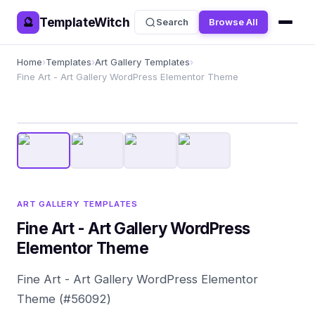
TemplateWitch
🔮
Search
Browse All
Home
›
Templates
›
Art Gallery Templates
›
Fine Art - Art Gallery WordPress Elementor Theme
ART GALLERY TEMPLATES
Fine Art - Art Gallery WordPress
Elementor Theme
Fine Art - Art Gallery WordPress Elementor
Theme (#56092)