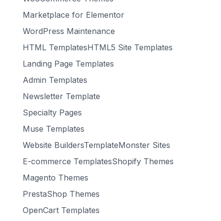
Marketplace for Elementor
WordPress Maintenance
HTML TemplatesHTML5 Site Templates
Landing Page Templates
Admin Templates
Newsletter Template
Specialty Pages
Muse Templates
Website BuildersTemplateMonster Sites
E-commerce TemplatesShopify Themes
Magento Themes
PrestaShop Themes
OpenCart Templates