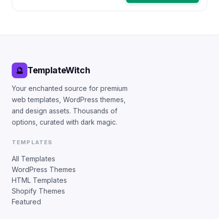
TemplateWitch
🔮
Your enchanted source for premium
web templates, WordPress themes,
and design assets. Thousands of
options, curated with dark magic.
TEMPLATES
All Templates
WordPress Themes
HTML Templates
Shopify Themes
Featured