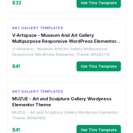
$32
Get This Template
WORDPRESS
ART GALLERY TEMPLATES
V-Artspace - Museum And Art Gallery
Multipurpose Responsive WordPress Elementor
Theme
V-Artspace - Museum And Art Gallery Multipurpose
Responsive WordPress Elementor Theme (#548273)
$41
Get This Template
WORDPRESS
ART GALLERY TEMPLATES
MUZUE - Art and Sculpture Gallery Wordpress
Elementor Theme
MUZUE - Art and Sculpture Gallery Wordpress Elementor
Theme (#344465)
$41
Get This Template