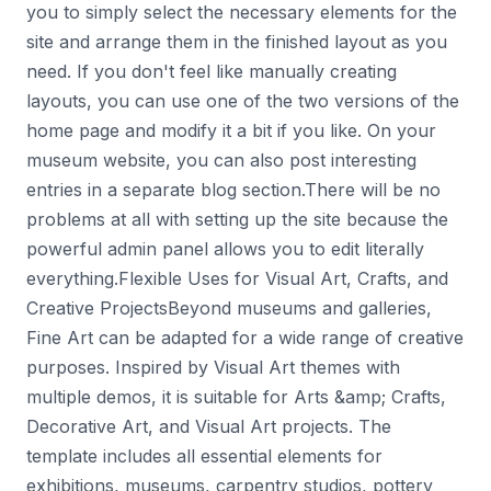
you to simply select the necessary elements for the
site and arrange them in the finished layout as you
need. If you don't feel like manually creating
layouts, you can use one of the two versions of the
home page and modify it a bit if you like. On your
museum website, you can also post interesting
entries in a separate blog section.There will be no
problems at all with setting up the site because the
powerful admin panel allows you to edit literally
everything.Flexible Uses for Visual Art, Crafts, and
Creative ProjectsBeyond museums and galleries,
Fine Art can be adapted for a wide range of creative
purposes. Inspired by Visual Art themes with
multiple demos, it is suitable for Arts &amp; Crafts,
Decorative Art, and Visual Art projects. The
template includes all essential elements for
exhibitions, museums, carpentry studios, pottery