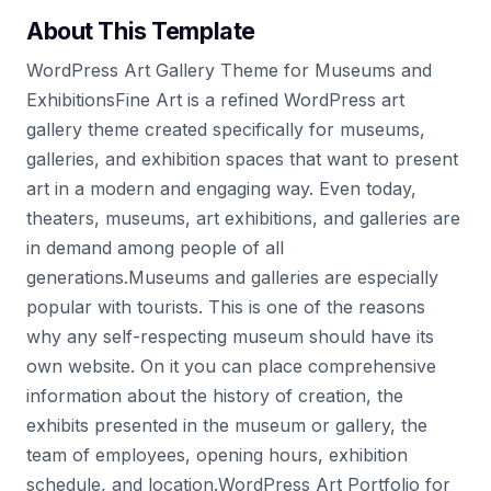
About This Template
WordPress Art Gallery Theme for Museums and
ExhibitionsFine Art is a refined WordPress art
gallery theme created specifically for museums,
galleries, and exhibition spaces that want to present
art in a modern and engaging way. Even today,
theaters, museums, art exhibitions, and galleries are
in demand among people of all
generations.Museums and galleries are especially
popular with tourists. This is one of the reasons
why any self-respecting museum should have its
own website. On it you can place comprehensive
information about the history of creation, the
exhibits presented in the museum or gallery, the
team of employees, opening hours, exhibition
schedule, and location.WordPress Art Portfolio for