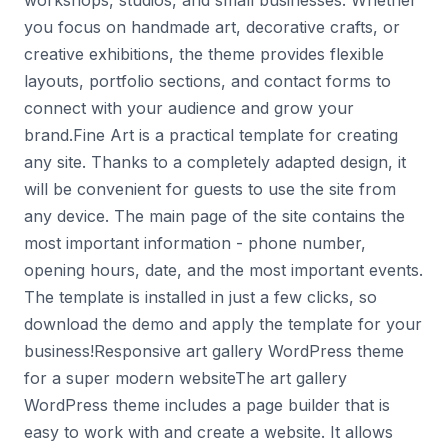
workshops, studios, and small businesses. Whether
you focus on handmade art, decorative crafts, or
creative exhibitions, the theme provides flexible
layouts, portfolio sections, and contact forms to
connect with your audience and grow your
brand.Fine Art is a practical template for creating
any site. Thanks to a completely adapted design, it
will be convenient for guests to use the site from
any device. The main page of the site contains the
most important information - phone number,
opening hours, date, and the most important events.
The template is installed in just a few clicks, so
download the demo and apply the template for your
business!Responsive art gallery WordPress theme
for a super modern websiteThe art gallery
WordPress theme includes a page builder that is
easy to work with and create a website. It allows