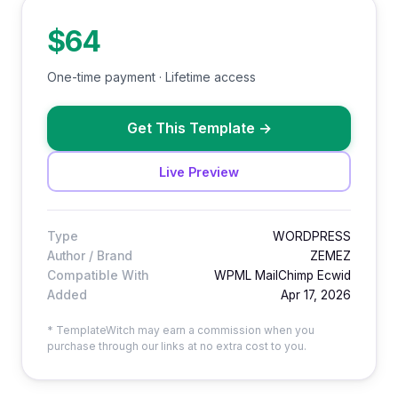
$64
One-time payment · Lifetime access
Get This Template
→
Live Preview
Type
WORDPRESS
Author / Brand
ZEMEZ
Compatible With
WPML MailChimp Ecwid
Added
Apr 17, 2026
* TemplateWitch may earn a commission when you
purchase through our links at no extra cost to you.