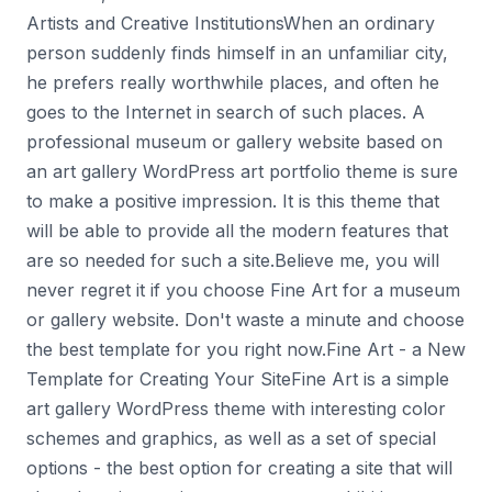
Artists and Creative InstitutionsWhen an ordinary
person suddenly finds himself in an unfamiliar city,
he prefers really worthwhile places, and often he
goes to the Internet in search of such places. A
professional museum or gallery website based on
an art gallery WordPress art portfolio theme is sure
to make a positive impression. It is this theme that
will be able to provide all the modern features that
are so needed for such a site.Believe me, you will
never regret it if you choose Fine Art for a museum
or gallery website. Don't waste a minute and choose
the best template for you right now.Fine Art - a New
Template for Creating Your SiteFine Art is a simple
art gallery WordPress theme with interesting color
schemes and graphics, as well as a set of special
options - the best option for creating a site that will