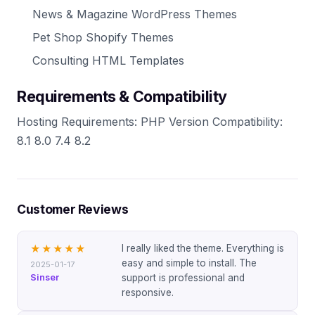
News & Magazine WordPress Themes
Pet Shop Shopify Themes
Consulting HTML Templates
Requirements & Compatibility
Hosting Requirements: PHP Version Compatibility:
8.1 8.0 7.4 8.2
Customer Reviews
I really liked the theme. Everything is
★★★★★
easy and simple to install. The
2025-01-17
Sinser
support is professional and
responsive.