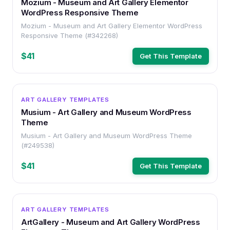
Mozium - Museum and Art Gallery Elementor
WordPress Responsive Theme
Mozium - Museum and Art Gallery Elementor WordPress
Responsive Theme (#342268)
$41
Get This Template
WORDPRESS
ART GALLERY TEMPLATES
Musium - Art Gallery and Museum WordPress
Theme
Musium - Art Gallery and Museum WordPress Theme
(#249538)
$41
Get This Template
WORDPRESS
ART GALLERY TEMPLATES
ArtGallery - Museum and Art Gallery WordPress