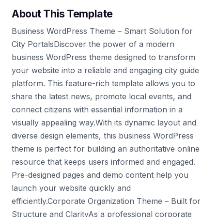
About This Template
Business WordPress Theme – Smart Solution for
City PortalsDiscover the power of a modern
business WordPress theme designed to transform
your website into a reliable and engaging city guide
platform. This feature-rich template allows you to
share the latest news, promote local events, and
connect citizens with essential information in a
visually appealing way.With its dynamic layout and
diverse design elements, this business WordPress
theme is perfect for building an authoritative online
resource that keeps users informed and engaged.
Pre-designed pages and demo content help you
launch your website quickly and
efficiently.Corporate Organization Theme – Built for
Structure and ClarityAs a professional corporate