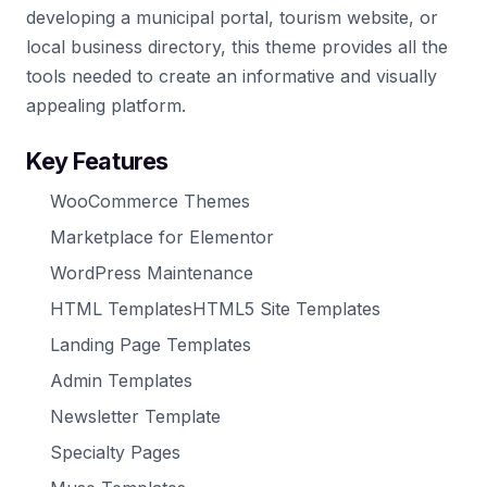
developing a municipal portal, tourism website, or
local business directory, this theme provides all the
tools needed to create an informative and visually
appealing platform.
Key Features
WooCommerce Themes
Marketplace for Elementor
WordPress Maintenance
HTML TemplatesHTML5 Site Templates
Landing Page Templates
Admin Templates
Newsletter Template
Specialty Pages