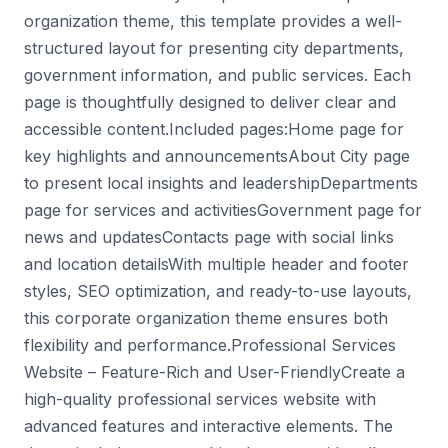
organization theme, this template provides a well-
structured layout for presenting city departments,
government information, and public services. Each
page is thoughtfully designed to deliver clear and
accessible content.Included pages:Home page for
key highlights and announcementsAbout City page
to present local insights and leadershipDepartments
page for services and activitiesGovernment page for
news and updatesContacts page with social links
and location detailsWith multiple header and footer
styles, SEO optimization, and ready-to-use layouts,
this corporate organization theme ensures both
flexibility and performance.Professional Services
Website – Feature-Rich and User-FriendlyCreate a
high-quality professional services website with
advanced features and interactive elements. The