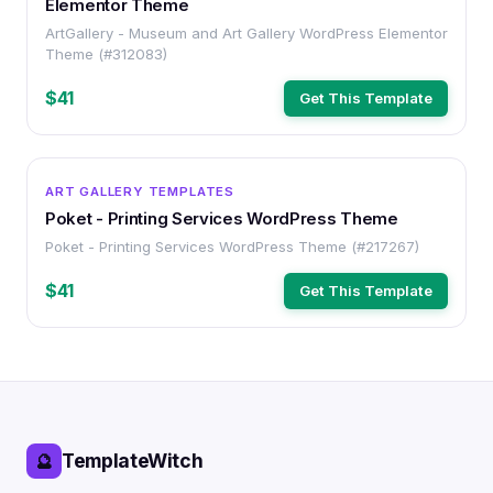
Elementor Theme
ArtGallery - Museum and Art Gallery WordPress Elementor
Theme (#312083)
$41
Get This Template
WORDPRESS
ART GALLERY TEMPLATES
Poket - Printing Services WordPress Theme
Poket - Printing Services WordPress Theme (#217267)
$41
Get This Template
TemplateWitch
🔮