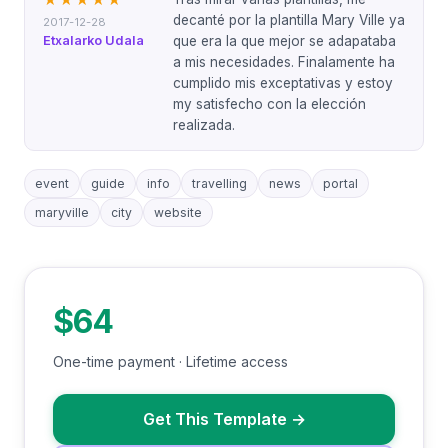
★★★★★
decanté por la plantilla Mary Ville ya
2017-12-28
Etxalarko Udala
que era la que mejor se adapataba
a mis necesidades. Finalamente ha
cumplido mis exceptativas y estoy
my satisfecho con la elección
realizada.
event
guide
info
travelling
news
portal
maryville
city
website
$64
One-time payment · Lifetime access
Get This Template
→