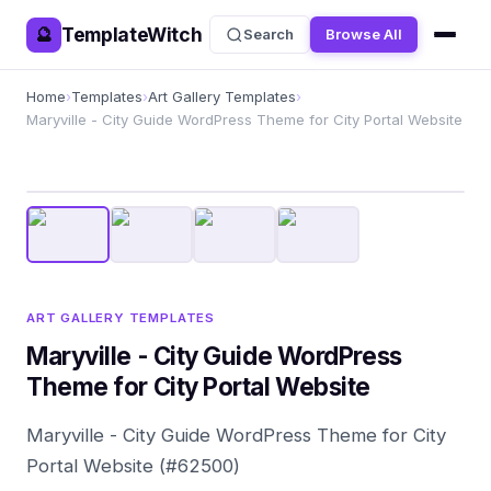
TemplateWitch
🔮
Search
Browse All
Home
›
Templates
›
Art Gallery Templates
›
Maryville - City Guide WordPress Theme for City Portal Website
ART GALLERY TEMPLATES
Maryville - City Guide WordPress
Theme for City Portal Website
Maryville - City Guide WordPress Theme for City
Portal Website (#62500)