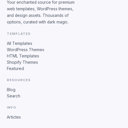
Your enchanted source for premium
web templates, WordPress themes,
and design assets. Thousands of
options, curated with dark magic.
TEMPLATES
All Templates
WordPress Themes
HTML Templates
Shopify Themes
Featured
RESOURCES
Blog
Search
INFO
Articles