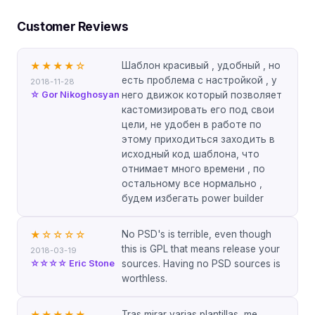
Customer Reviews
Шаблон красивый , удобный , но
★★★★
☆
есть проблема с настройкой , у
2018-11-28
☆ Gor Nikoghosyan
него движок который позволяет
кастомизировать его под свои
цели, не удобен в работе по
этому приходиться заходить в
исходный код шаблона, что
отнимает много времени , по
остальному все нормально ,
будем избегать power builder
No PSD's is terrible, even though
★
☆☆☆☆
this is GPL that means release your
2018-03-19
☆☆☆☆ Eric Stone
sources. Having no PSD sources is
worthless.
Tras mirar varias plantillas, me