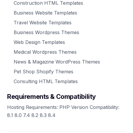
Construction HTML Templates
Business Website Templates
Travel Website Templates
Business Wordpress Themes
Web Design Templates
Medical Wordpress Themes
News & Magazine WordPress Themes
Pet Shop Shopify Themes
Consulting HTML Templates
Requirements & Compatibility
Hosting Requirements: PHP Version Compatibility:
8.1 8.0 7.4 8.2 8.3 8.4