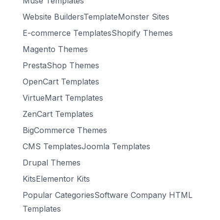
Muse Templates
Website BuildersTemplateMonster Sites
E-commerce TemplatesShopify Themes
Magento Themes
PrestaShop Themes
OpenCart Templates
VirtueMart Templates
ZenCart Templates
BigCommerce Themes
CMS TemplatesJoomla Templates
Drupal Themes
KitsElementor Kits
Popular CategoriesSoftware Company HTML
Templates