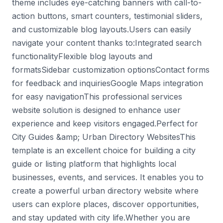
theme includes eye-catching banners with call-to-
action buttons, smart counters, testimonial sliders,
and customizable blog layouts.Users can easily
navigate your content thanks to:Integrated search
functionalityFlexible blog layouts and
formatsSidebar customization optionsContact forms
for feedback and inquiriesGoogle Maps integration
for easy navigationThis professional services
website solution is designed to enhance user
experience and keep visitors engaged.Perfect for
City Guides &amp; Urban Directory WebsitesThis
template is an excellent choice for building a city
guide or listing platform that highlights local
businesses, events, and services. It enables you to
create a powerful urban directory website where
users can explore places, discover opportunities,
and stay updated with city life.Whether you are