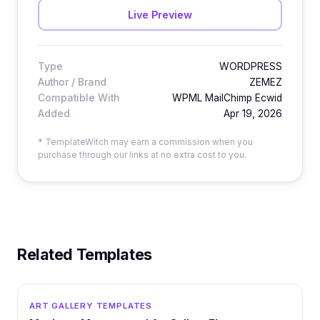
Live Preview
Type
WORDPRESS
Author / Brand
ZEMEZ
Compatible With
WPML MailChimp Ecwid
Added
Apr 19, 2026
* TemplateWitch may earn a commission when you
purchase through our links at no extra cost to you.
Related Templates
WORDPRESS
ART GALLERY TEMPLATES