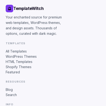
TemplateWitch
🔮
Your enchanted source for premium
web templates, WordPress themes,
and design assets. Thousands of
options, curated with dark magic.
TEMPLATES
All Templates
WordPress Themes
HTML Templates
Shopify Themes
Featured
RESOURCES
Blog
Search
INFO