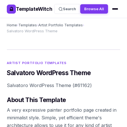
TemplateWitch
🔮
Search
Browse All
Home
›
Templates
›
Artist Portfolio Templates
›
Salvatoro WordPress Theme
ARTIST PORTFOLIO TEMPLATES
Salvatoro WordPress Theme
Salvatoro WordPress Theme (#61162)
About This Template
A very expressive painter portfolio page created in
minimalist style. Simple, yet efficient theme's
architecture allows to use it for any kind of artist