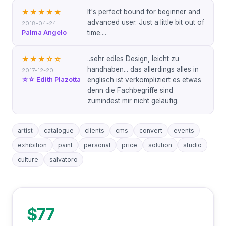
It's perfect bound for beginner and
★★★★★
advanced user. Just a little bit out of
2018-04-24
Palma Angelo
time....
..sehr edles Design, leicht zu
★★★
☆☆
handhaben... das allerdings alles in
2017-12-20
☆☆ Edith Plazotta
englisch ist verkompliziert es etwas
denn die Fachbegriffe sind
zumindest mir nicht geläufig.
artist
catalogue
clients
cms
convert
events
exhibition
paint
personal
price
solution
studio
culture
salvatoro
$77