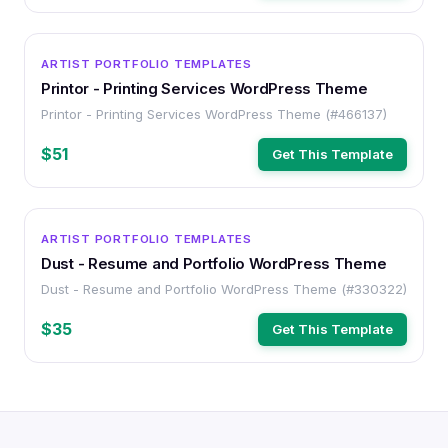
WORDPRESS
ARTIST PORTFOLIO TEMPLATES
Printor - Printing Services WordPress Theme
Printor - Printing Services WordPress Theme (#466137)
$51
Get This Template
WORDPRESS
ARTIST PORTFOLIO TEMPLATES
Dust - Resume and Portfolio WordPress Theme
Dust - Resume and Portfolio WordPress Theme (#330322)
$35
Get This Template