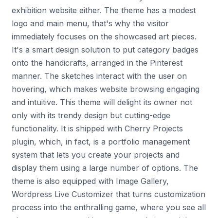
exhibition website either. The theme has a modest
logo and main menu, that's why the visitor
immediately focuses on the showcased art pieces.
It's a smart design solution to put category badges
onto the handicrafts, arranged in the Pinterest
manner. The sketches interact with the user on
hovering, which makes website browsing engaging
and intuitive. This theme will delight its owner not
only with its trendy design but cutting-edge
functionality. It is shipped with Cherry Projects
plugin, which, in fact, is a portfolio management
system that lets you create your projects and
display them using a large number of options. The
theme is also equipped with Image Gallery,
Wordpress Live Customizer that turns customization
process into the enthralling game, where you see all