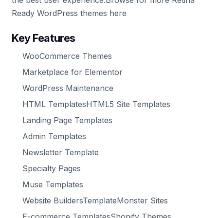
the best user experience.Browse for more Retina
Ready WordPress themes here
Key Features
WooCommerce Themes
Marketplace for Elementor
WordPress Maintenance
HTML TemplatesHTML5 Site Templates
Landing Page Templates
Admin Templates
Newsletter Template
Specialty Pages
Muse Templates
Website BuildersTemplateMonster Sites
E-commerce TemplatesShopify Themes