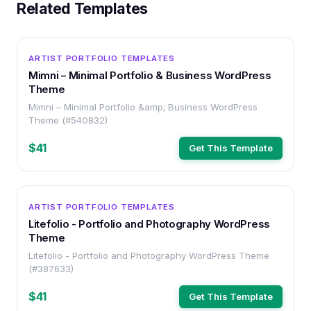
Related Templates
WORDPRESS
ARTIST PORTFOLIO TEMPLATES
Mimni – Minimal Portfolio & Business WordPress
Theme
Mimni – Minimal Portfolio &amp; Business WordPress
Theme (#540832)
$41
Get This Template
WORDPRESS
ARTIST PORTFOLIO TEMPLATES
Litefolio - Portfolio and Photography WordPress
Theme
Litefolio - Portfolio and Photography WordPress Theme
(#387633)
$41
Get This Template