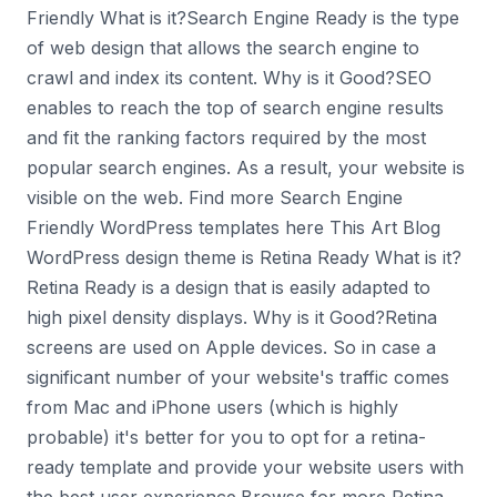
Friendly What is it?Search Engine Ready is the type
of web design that allows the search engine to
crawl and index its content. Why is it Good?SEO
enables to reach the top of search engine results
and fit the ranking factors required by the most
popular search engines. As a result, your website is
visible on the web. Find more Search Engine
Friendly WordPress templates here This Art Blog
WordPress design theme is Retina Ready What is it?
Retina Ready is a design that is easily adapted to
high pixel density displays. Why is it Good?Retina
screens are used on Apple devices. So in case a
significant number of your website's traffic comes
from Mac and iPhone users (which is highly
probable) it's better for you to opt for a retina-
ready template and provide your website users with