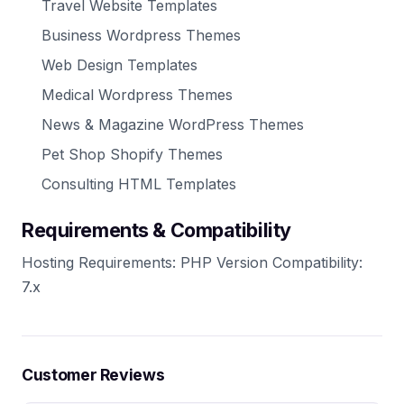
Travel Website Templates
Business Wordpress Themes
Web Design Templates
Medical Wordpress Themes
News & Magazine WordPress Themes
Pet Shop Shopify Themes
Consulting HTML Templates
Requirements & Compatibility
Hosting Requirements: PHP Version Compatibility:
7.x
Customer Reviews