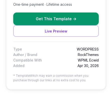
One-time payment · Lifetime access
Get This Template
→
Live Preview
Type
WORDPRESS
Author / Brand
RockThemes
Compatible With
WPML Ecwid
Added
Apr 30, 2026
* TemplateWitch may earn a commission when you
purchase through our links at no extra cost to you.