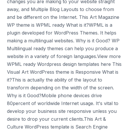
changes you are making to your website straight
away, and Multiple Blog Layouts to choose from
and be different on the Internet. This Art Magazine
WP theme is WPML ready What is it?WPML is a
plugin developed for WordPress Themes. It helps
making a multilingual websites. Why is it Good? WP
Multilingual ready themes can help you produce a
website in a variety of foreign languages.View more
WPML ready Wordpress design templates here This
Visual Art WordPress theme is Responsive What is
it?This is actually the ability of the layout to
transform depending on the width of the screen.
Why is it Good?Mobile phone devices drive
80percent of worldwide Internet usage. It's vital to
develop your business site responsive unless you
desire to drop your current clients.This Art &
Culture WordPress template is Search Engine