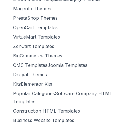
Magento Themes
PrestaShop Themes
OpenCart Templates
VirtueMart Templates
ZenCart Templates
BigCommerce Themes
CMS TemplatesJoomla Templates
Drupal Themes
KitsElementor Kits
Popular CategoriesSoftware Company HTML
Templates
Construction HTML Templates
Business Website Templates