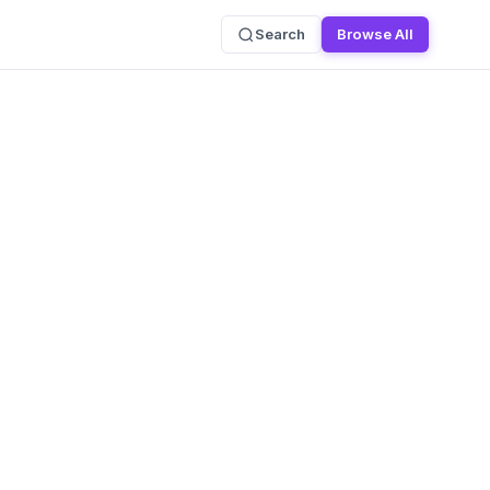
Search
Browse All