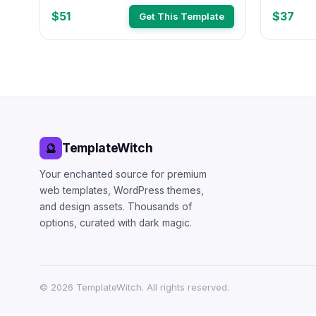
Theme (#
$51
$37
Get This Template
TemplateWitch
🔮
Your enchanted source for premium
web templates, WordPress themes,
and design assets. Thousands of
options, curated with dark magic.
©
2026
TemplateWitch. All rights reserved.