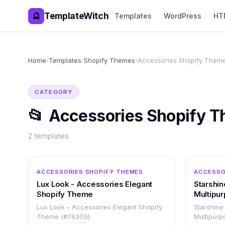
TemplateWitch
🔮
Templates
WordPress
HT
Home
›
Templates
›
Shopify Themes
›
Accessories Shopify Them
CATEGORY
📂
Accessories Shopify 
2
templates
OTHER
ACCESSORIES SHOPIFY THEMES
ACCESSO
Lux Look - Accessories Elegant
Starshin
Shopify Theme
Multipur
Respon
Lux Look - Accessories Elegant Shopify
Starshine
Theme (#76305)
Multipurp