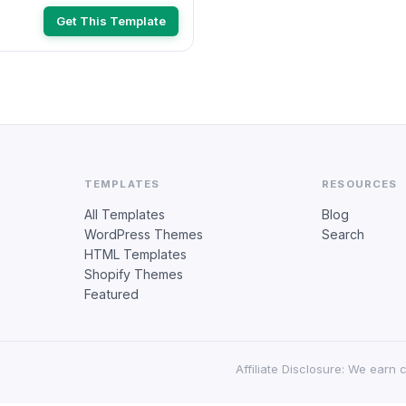
422679)
Get This Template
TEMPLATES
RESOURCES
All Templates
Blog
WordPress Themes
Search
HTML Templates
Shopify Themes
Featured
Affiliate Disclosure: We earn