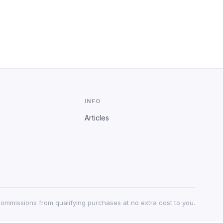
INFO
Articles
 commissions from qualifying purchases at no extra cost to you.