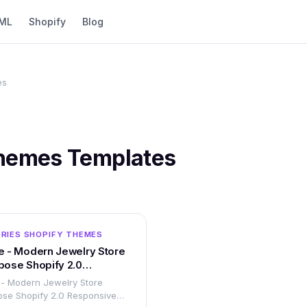
ML
Shopify
Blog
es
Themes
Templates
OTHER
RIES SHOPIFY THEMES
e - Modern Jewelry Store
pose Shopify 2.0
sive Theme
 - Modern Jewelry Store
ose Shopify 2.0 Responsive