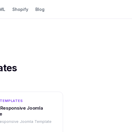
ML
Shopify
Blog
ates
OTHER
 TEMPLATES
 Responsive Joomla
e
Responsive Joomla Template