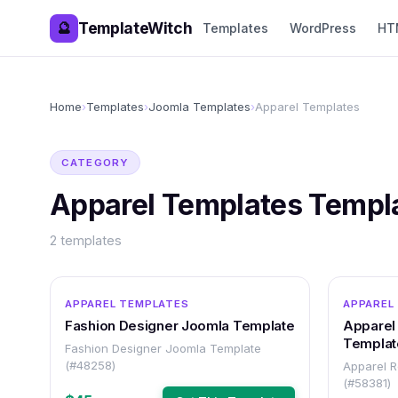
TemplateWitch
🔮
Templates
WordPress
HT
Home
›
Templates
›
Joomla Templates
›
Apparel Templates
CATEGORY
Apparel Templates
Templ
2
templates
OTHER
APPAREL TEMPLATES
APPAREL
Fashion Designer Joomla Template
Apparel
Templat
Fashion Designer Joomla Template
(#48258)
Apparel 
(#58381)