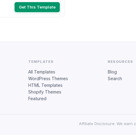
Get This Template
TEMPLATES
RESOURCES
All Templates
Blog
WordPress Themes
Search
HTML Templates
Shopify Themes
Featured
Affiliate Disclosure: We earn