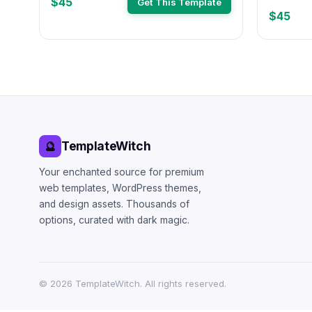
$45
Get This Template
$45
TemplateWitch
🔮
Your enchanted source for premium
web templates, WordPress themes,
and design assets. Thousands of
options, curated with dark magic.
©
2026
TemplateWitch. All rights reserved.