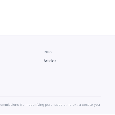
INFO
Articles
 commissions from qualifying purchases at no extra cost to you.