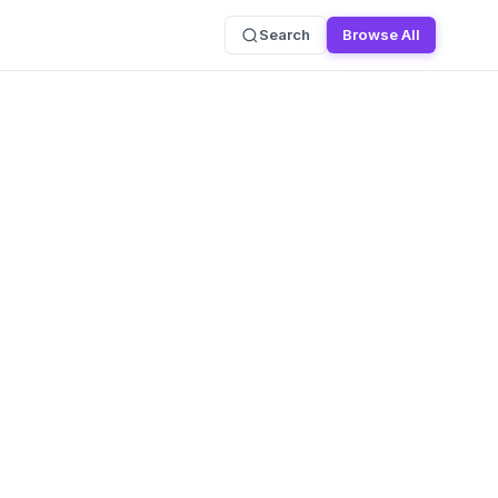
Search
Browse All