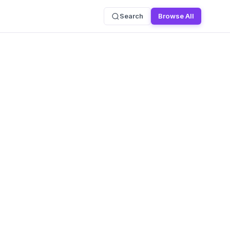
Search
Browse All