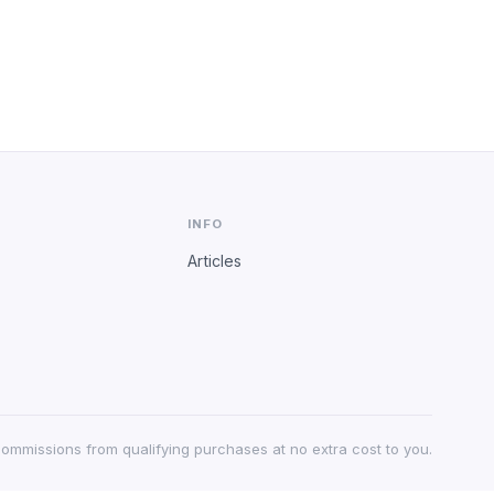
INFO
Articles
 commissions from qualifying purchases at no extra cost to you.