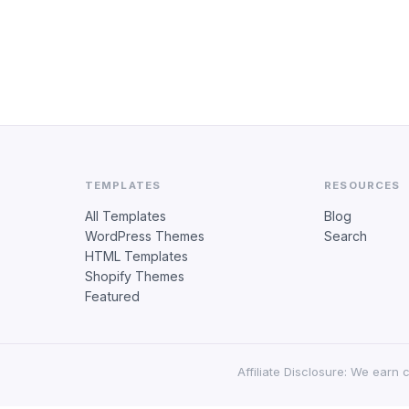
TEMPLATES
RESOURCES
All Templates
Blog
WordPress Themes
Search
HTML Templates
Shopify Themes
Featured
Affiliate Disclosure: We earn