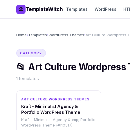
TemplateWitch
🔮
Templates
WordPress
HT
Home
›
Templates
›
WordPress Themes
›
Art Culture Wordpress
CATEGORY
📂
Art Culture Wordpress
1
templates
WORDPRESS
ART CULTURE WORDPRESS THEMES
Kraft - Minimalist Agency &
Portfolio WordPress Theme
Kraft - Minimalist Agency &amp; Portfolio
WordPress Theme (#110517)