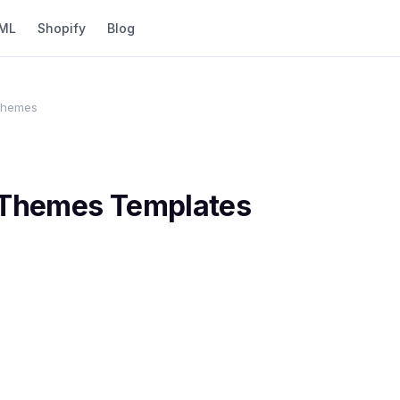
ML
Shopify
Blog
 Themes
 Themes
Templates