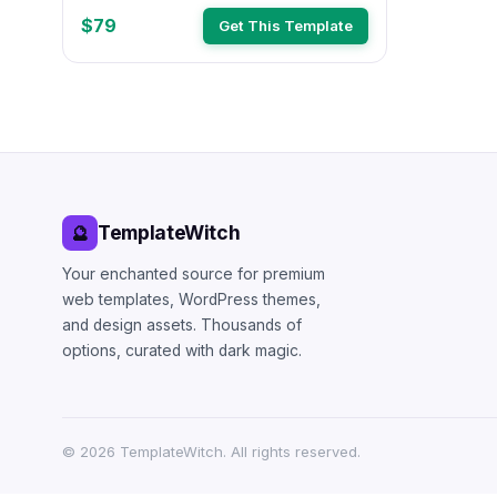
$79
Get This Template
TemplateWitch
🔮
Your enchanted source for premium
web templates, WordPress themes,
and design assets. Thousands of
options, curated with dark magic.
©
2026
TemplateWitch. All rights reserved.