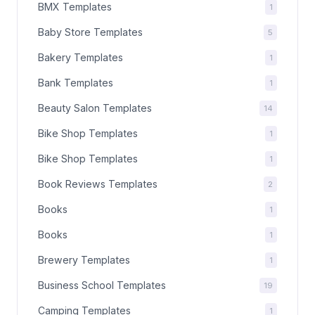
BMX Templates
1
Baby Store Templates
5
Bakery Templates
1
Bank Templates
1
Beauty Salon Templates
14
Bike Shop Templates
1
Bike Shop Templates
1
Book Reviews Templates
2
Books
1
Books
1
Brewery Templates
1
Business School Templates
19
Camping Templates
1