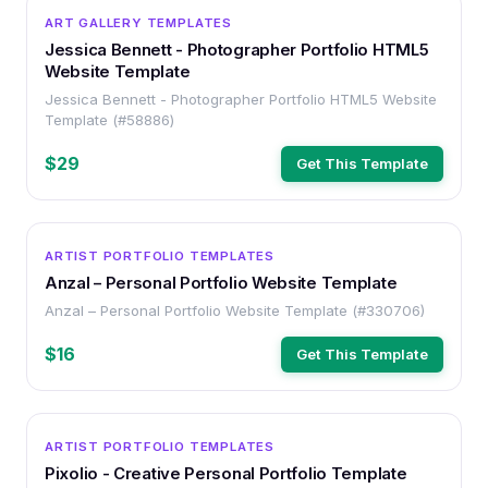
HTML
ART GALLERY TEMPLATES
Jessica Bennett - Photographer Portfolio HTML5
Website Template
Jessica Bennett - Photographer Portfolio HTML5 Website
Template (#58886)
$29
Get This Template
HTML
ARTIST PORTFOLIO TEMPLATES
Anzal – Personal Portfolio Website Template
Anzal – Personal Portfolio Website Template (#330706)
$16
Get This Template
HTML
ARTIST PORTFOLIO TEMPLATES
Pixolio - Creative Personal Portfolio Template