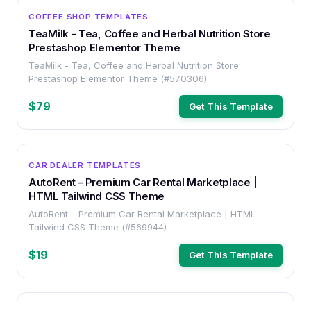
OTHER
COFFEE SHOP TEMPLATES
TeaMilk - Tea, Coffee and Herbal Nutrition Store
Prestashop Elementor Theme
TeaMilk - Tea, Coffee and Herbal Nutrition Store
Prestashop Elementor Theme (#570306)
$79
Get This Template
HTML
CAR DEALER TEMPLATES
AutoRent – Premium Car Rental Marketplace |
HTML Tailwind CSS Theme
AutoRent – Premium Car Rental Marketplace | HTML
Tailwind CSS Theme (#569944)
$19
Get This Template
HTML