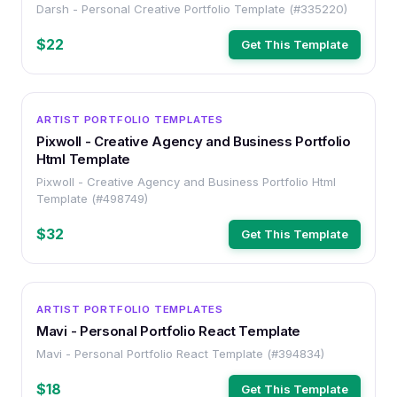
Darsh - Personal Creative Portfolio Template (#335220)
$22
Get This Template
HTML
ARTIST PORTFOLIO TEMPLATES
Pixwoll - Creative Agency and Business Portfolio
Html Template
Pixwoll - Creative Agency and Business Portfolio Html
Template (#498749)
$32
Get This Template
HTML
ARTIST PORTFOLIO TEMPLATES
Mavi - Personal Portfolio React Template
Mavi - Personal Portfolio React Template (#394834)
$18
Get This Template