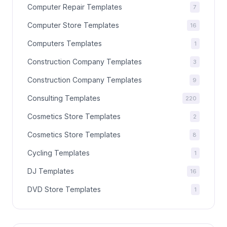
Computer Repair Templates
7
Computer Store Templates
16
Computers Templates
1
Construction Company Templates
3
Construction Company Templates
9
Consulting Templates
220
Cosmetics Store Templates
2
Cosmetics Store Templates
8
Cycling Templates
1
DJ Templates
16
DVD Store Templates
1