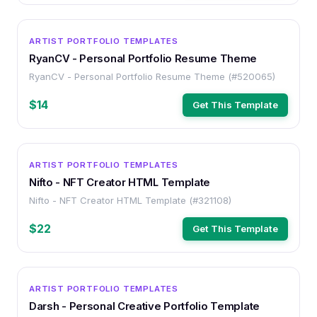
HTML
ARTIST PORTFOLIO TEMPLATES
RyanCV - Personal Portfolio Resume Theme
RyanCV - Personal Portfolio Resume Theme (#520065)
$14
Get This Template
HTML
ARTIST PORTFOLIO TEMPLATES
Nifto - NFT Creator HTML Template
Nifto - NFT Creator HTML Template (#321108)
$22
Get This Template
HTML
ARTIST PORTFOLIO TEMPLATES
Darsh - Personal Creative Portfolio Template