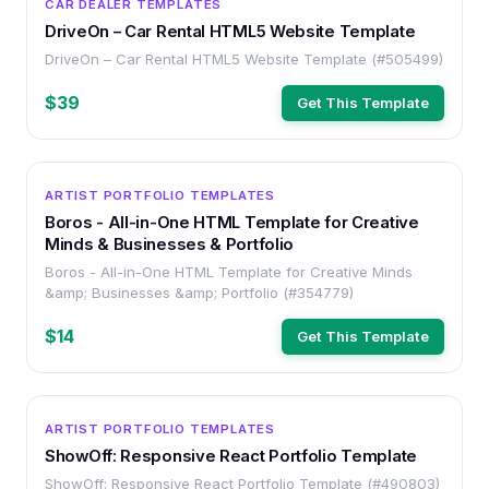
CAR DEALER TEMPLATES
DriveOn – Car Rental HTML5 Website Template
DriveOn – Car Rental HTML5 Website Template (#505499)
$39
Get This Template
HTML
ARTIST PORTFOLIO TEMPLATES
Boros - All-in-One HTML Template for Creative
Minds & Businesses & Portfolio
Boros - All-in-One HTML Template for Creative Minds
&amp; Businesses &amp; Portfolio (#354779)
$14
Get This Template
HTML
ARTIST PORTFOLIO TEMPLATES
ShowOff: Responsive React Portfolio Template
ShowOff: Responsive React Portfolio Template (#490803)