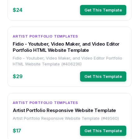
$24
Get This Template
HTML
ARTIST PORTFOLIO TEMPLATES
Fidio - Youtuber, Video Maker, and Video Editor
Portfolio HTML Website Template
Fidio - Youtuber, Video Maker, and Video Editor Portfolio
HTML Website Template (#406236)
$29
Get This Template
HTML
ARTIST PORTFOLIO TEMPLATES
Artist Portfolio Responsive Website Template
Artist Portfolio Responsive Website Template (#49560)
$17
Get This Template