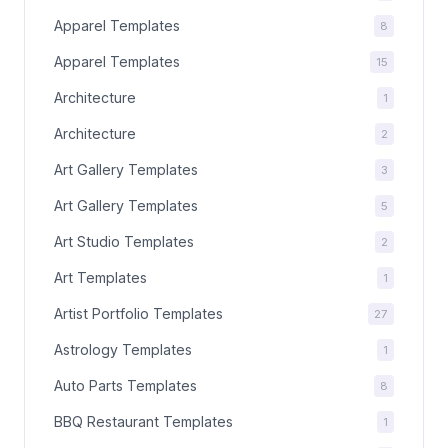
Apparel Templates
8
Apparel Templates
15
Architecture
1
Architecture
2
Art Gallery Templates
3
Art Gallery Templates
5
Art Studio Templates
2
Art Templates
1
Artist Portfolio Templates
27
Astrology Templates
1
Auto Parts Templates
8
BBQ Restaurant Templates
1