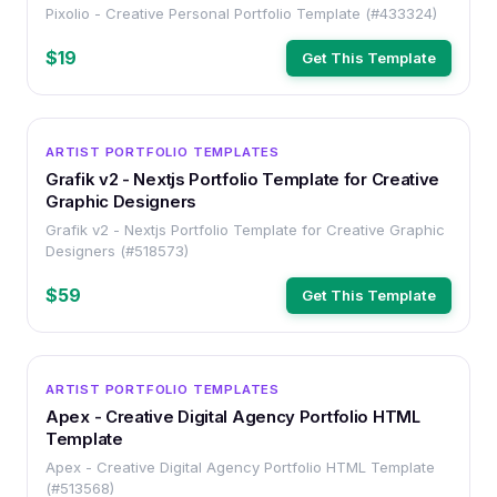
Pixolio - Creative Personal Portfolio Template (#433324)
$19
Get This Template
HTML
ARTIST PORTFOLIO TEMPLATES
Grafik v2 - Nextjs Portfolio Template for Creative
Graphic Designers
Grafik v2 - Nextjs Portfolio Template for Creative Graphic
Designers (#518573)
$59
Get This Template
HTML
ARTIST PORTFOLIO TEMPLATES
Apex - Creative Digital Agency Portfolio HTML
Template
Apex - Creative Digital Agency Portfolio HTML Template
(#513568)