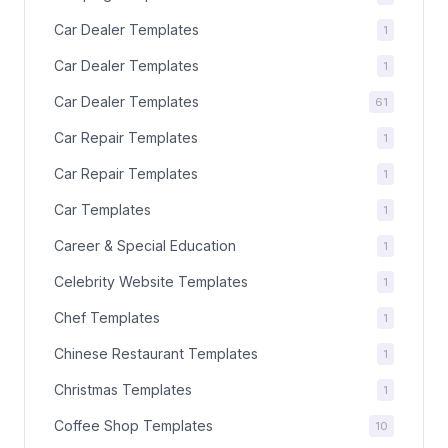
Car Dealer Templates
1
Car Dealer Templates
1
Car Dealer Templates
61
Car Repair Templates
1
Car Repair Templates
1
Car Templates
1
Career & Special Education
1
Celebrity Website Templates
1
Chef Templates
1
Chinese Restaurant Templates
1
Christmas Templates
1
Coffee Shop Templates
10