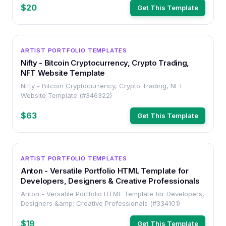
$20
Get This Template
HTML
ARTIST PORTFOLIO TEMPLATES
Nifty - Bitcoin Cryptocurrency, Crypto Trading,
NFT Website Template
Nifty - Bitcoin Cryptocurrency, Crypto Trading, NFT
Website Template (#346322)
$63
Get This Template
HTML
ARTIST PORTFOLIO TEMPLATES
Anton - Versatile Portfolio HTML Template for
Developers, Designers & Creative Professionals
Anton - Versatile Portfolio HTML Template for Developers,
Designers &amp; Creative Professionals (#334101)
$19
Get This Template