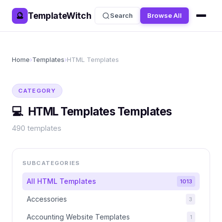
TemplateWitch
🔮
Search
Browse All
Home
›
Templates
›
HTML Templates
CATEGORY
💻
HTML Templates
Templates
490
templates
SUBCATEGORIES
All
HTML Templates
1013
Accessories
3
Accounting Website Templates
1