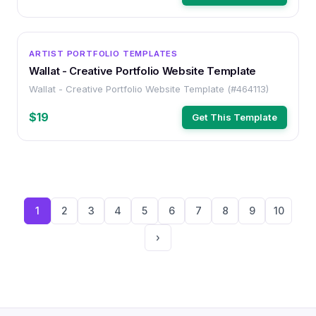
HTML
ARTIST PORTFOLIO TEMPLATES
Wallat - Creative Portfolio Website Template
Wallat - Creative Portfolio Website Template (#464113)
$19
Get This Template
1
2
3
4
5
6
7
8
9
10
›