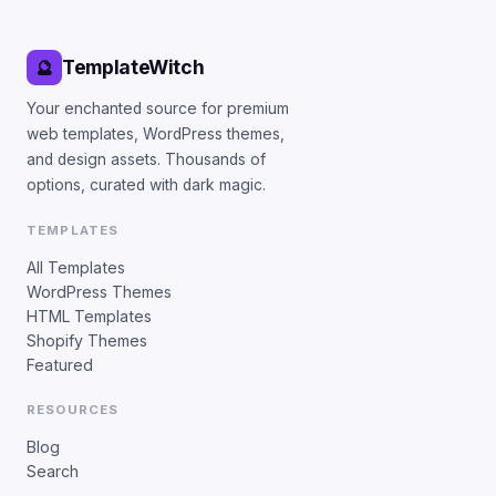
TemplateWitch
🔮
Your enchanted source for premium
web templates, WordPress themes,
and design assets. Thousands of
options, curated with dark magic.
TEMPLATES
All Templates
WordPress Themes
HTML Templates
Shopify Themes
Featured
RESOURCES
Blog
Search