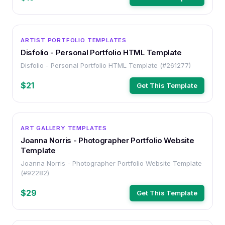
HTML
ARTIST PORTFOLIO TEMPLATES
Disfolio - Personal Portfolio HTML Template
Disfolio - Personal Portfolio HTML Template (#261277)
$21
Get This Template
HTML
ART GALLERY TEMPLATES
Joanna Norris - Photographer Portfolio Website
Template
Joanna Norris - Photographer Portfolio Website Template
(#92282)
$29
Get This Template