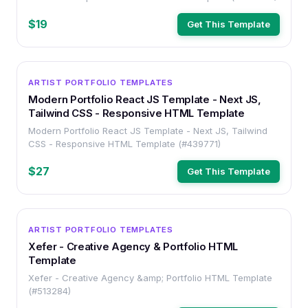
$19
Get This Template
HTML
ARTIST PORTFOLIO TEMPLATES
Modern Portfolio React JS Template - Next JS,
Tailwind CSS - Responsive HTML Template
Modern Portfolio React JS Template - Next JS, Tailwind
CSS - Responsive HTML Template (#439771)
$27
Get This Template
HTML
ARTIST PORTFOLIO TEMPLATES
Xefer - Creative Agency & Portfolio HTML
Template
Xefer - Creative Agency &amp; Portfolio HTML Template
(#513284)