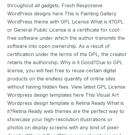
throughout all gadgets. Fresh Responsive
WordPress designs here This is Painting Gallery
WordPress theme with GPL License What is it?GPL
or General Public License is a certificate for cost-
free software under which the author transmits the
software into open ownership. As a result of
certification under the terms of the GPL, the creator
retains the authorship. Why is it Good?Due to GPL
license, you will feel free to reuse certain digital
products on the endless quantity of online sites
without having hidden fees. View latest GPL License
Wordpress design templates here This Visual Art
Wordpress design template is Retina Ready What is
it?Retina Ready web themes are the perfect way to
showcase your high-resolution illustrations or
photos on display screens with any kind of pixel-