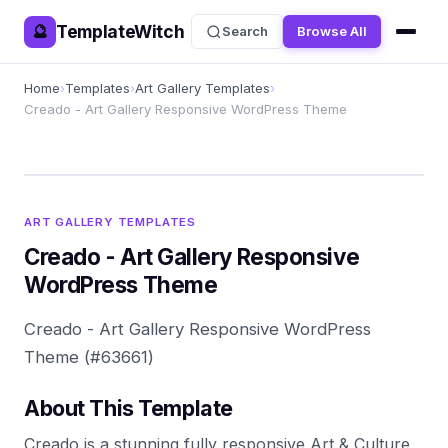
TemplateWitch
🔮
Search
Browse All
Home
›
Templates
›
Art Gallery Templates
›
Creado - Art Gallery Responsive WordPress Theme
ART GALLERY TEMPLATES
Creado - Art Gallery Responsive
WordPress Theme
Creado - Art Gallery Responsive WordPress
Theme (#63661)
About This Template
Creado is a stunning fully responsive Art & Culture