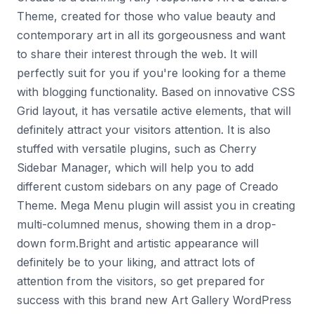
Theme, created for those who value beauty and
contemporary art in all its gorgeousness and want
to share their interest through the web. It will
perfectly suit for you if you're looking for a theme
with blogging functionality. Based on innovative CSS
Grid layout, it has versatile active elements, that will
definitely attract your visitors attention. It is also
stuffed with versatile plugins, such as Cherry
Sidebar Manager, which will help you to add
different custom sidebars on any page of Creado
Theme. Mega Menu plugin will assist you in creating
multi-columned menus, showing them in a drop-
down form.Bright and artistic appearance will
definitely be to your liking, and attract lots of
attention from the visitors, so get prepared for
success with this brand new Art Gallery WordPress