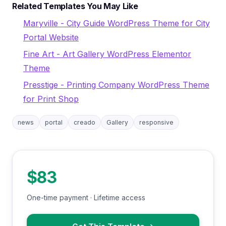
Related Templates You May Like
Maryville - City Guide WordPress Theme for City
Portal Website
Fine Art - Art Gallery WordPress Elementor
Theme
Presstige - Printing Company WordPress Theme
for Print Shop
news
portal
creado
Gallery
responsive
$83
One-time payment · Lifetime access