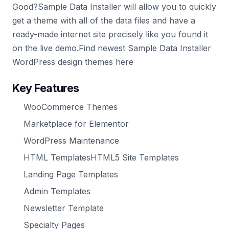
Good?Sample Data Installer will allow you to quickly
get a theme with all of the data files and have a
ready-made internet site precisely like you found it
on the live demo.Find newest Sample Data Installer
WordPress design themes here
Key Features
WooCommerce Themes
Marketplace for Elementor
WordPress Maintenance
HTML TemplatesHTML5 Site Templates
Landing Page Templates
Admin Templates
Newsletter Template
Specialty Pages