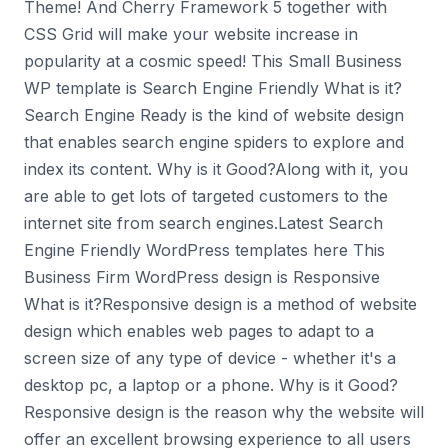
Theme! And Cherry Framework 5 together with
CSS Grid will make your website increase in
popularity at a cosmic speed! This Small Business
WP template is Search Engine Friendly What is it?
Search Engine Ready is the kind of website design
that enables search engine spiders to explore and
index its content. Why is it Good?Along with it, you
are able to get lots of targeted customers to the
internet site from search engines.Latest Search
Engine Friendly WordPress templates here This
Business Firm WordPress design is Responsive
What is it?Responsive design is a method of website
design which enables web pages to adapt to a
screen size of any type of device - whether it's a
desktop pc, a laptop or a phone. Why is it Good?
Responsive design is the reason why the website will
offer an excellent browsing experience to all users