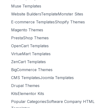
Muse Templates
Website BuildersTemplateMonster Sites
E-commerce TemplatesShopify Themes
Magento Themes
PrestaShop Themes
OpenCart Templates
VirtueMart Templates
ZenCart Templates
BigCommerce Themes
CMS TemplatesJoomla Templates
Drupal Themes
KitsElementor Kits
Popular CategoriesSoftware Company HTML