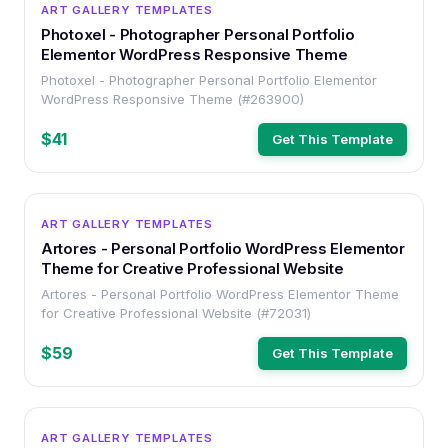
WORDPRESS
ART GALLERY TEMPLATES
Photoxel - Photographer Personal Portfolio
Elementor WordPress Responsive Theme
Photoxel - Photographer Personal Portfolio Elementor
WordPress Responsive Theme (#263900)
$41
Get This Template
WORDPRESS
ART GALLERY TEMPLATES
Artores - Personal Portfolio WordPress Elementor
Theme for Creative Professional Website
Artores - Personal Portfolio WordPress Elementor Theme
for Creative Professional Website (#72031)
$59
Get This Template
WORDPRESS
ART GALLERY TEMPLATES