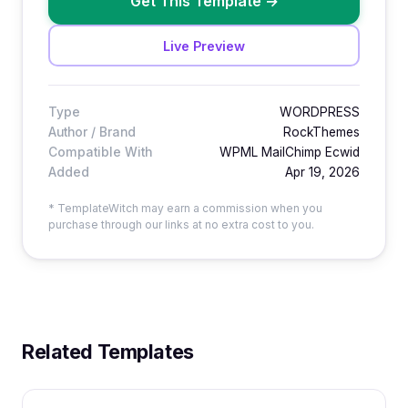
Get This Template
→
Live Preview
Type
WORDPRESS
Author / Brand
RockThemes
Compatible With
WPML MailChimp Ecwid
Added
Apr 19, 2026
* TemplateWitch may earn a commission when you
purchase through our links at no extra cost to you.
Related Templates