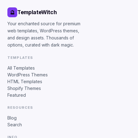
TemplateWitch
🔮
Your enchanted source for premium
web templates, WordPress themes,
and design assets. Thousands of
options, curated with dark magic.
TEMPLATES
All Templates
WordPress Themes
HTML Templates
Shopify Themes
Featured
RESOURCES
Blog
Search
INFO