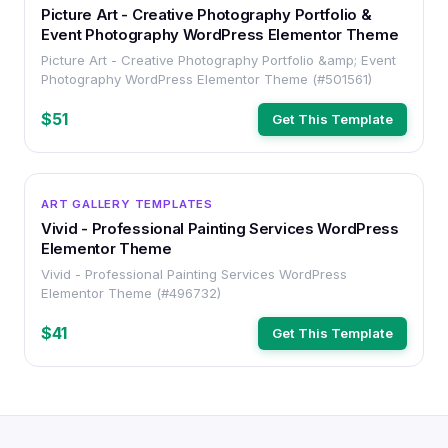
Picture Art - Creative Photography Portfolio &
Event Photography WordPress Elementor Theme
Picture Art - Creative Photography Portfolio &amp; Event
Photography WordPress Elementor Theme (#501561)
$51
Get This Template
WORDPRESS
ART GALLERY TEMPLATES
Vivid - Professional Painting Services WordPress
Elementor Theme
Vivid - Professional Painting Services WordPress
Elementor Theme (#496732)
$41
Get This Template