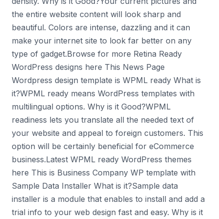
density. Why is it Good?Your current pictures and
the entire website content will look sharp and
beautiful. Colors are intense, dazzling and it can
make your internet site to look far better on any
type of gadget.Browse for more Retina Ready
WordPress designs here This News Page
Wordpress design template is WPML ready What is
it?WPML ready means WordPress templates with
multilingual options. Why is it Good?WPML
readiness lets you translate all the needed text of
your website and appeal to foreign customers. This
option will be certainly beneficial for eCommerce
business.Latest WPML ready WordPress themes
here This is Business Company WP template with
Sample Data Installer What is it?Sample data
installer is a module that enables to install and add a
trial info to your web design fast and easy. Why is it