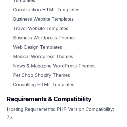
Templates
Construction HTML Templates
Business Website Templates
Travel Website Templates
Business Wordpress Themes
Web Design Templates
Medical Wordpress Themes
News & Magazine WordPress Themes
Pet Shop Shopify Themes
Consulting HTML Templates
Requirements & Compatibility
Hosting Requirements: PHP Version Compatibility:
7.x